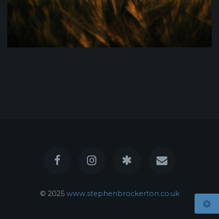
© 2025
www.stephenbrockerton.co.uk