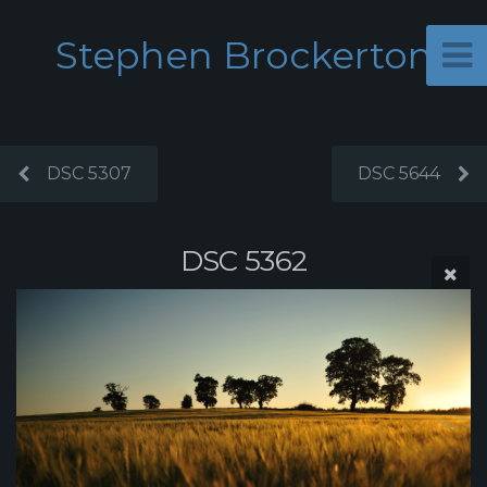
Stephen Brockerton
DSC 5307
DSC 5644
DSC 5362