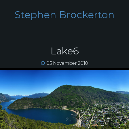
Stephen Brockerton
Lake6
05 November 2010