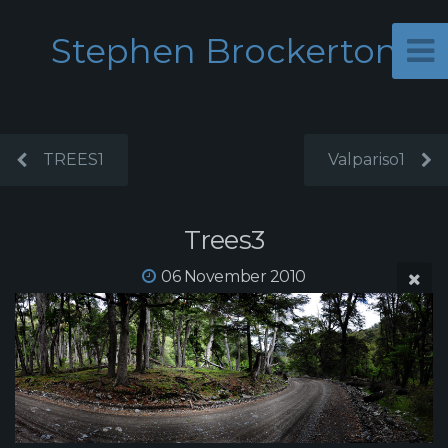
Stephen Brockerton
TREES1
Valpariso1
Trees3
06 November 2010