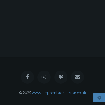
© 2025
www.stephenbrockerton.co.uk